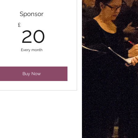
Sponsor
20£
£
20
Every month
Buy Now