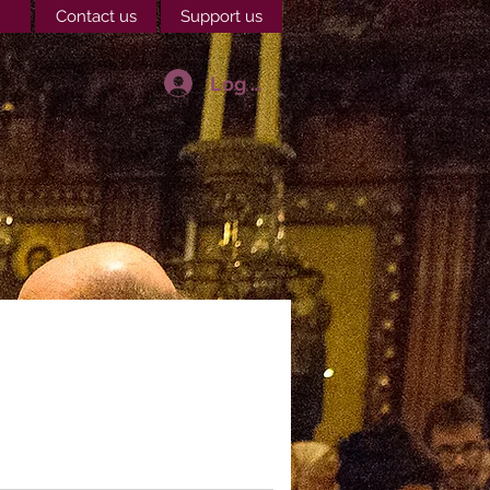
Contact us
Support us
Log In