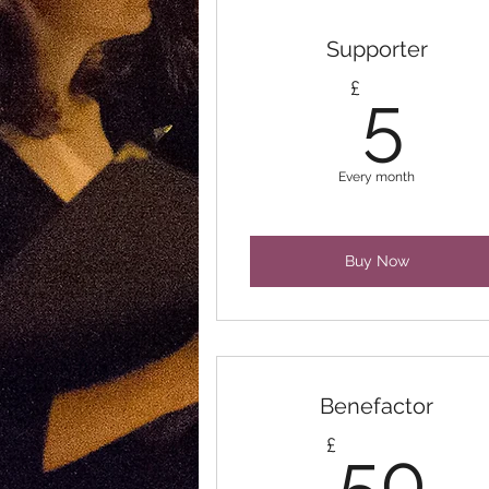
Supporter
5£
£
5
Every month
Buy Now
Benefactor
5
£
50