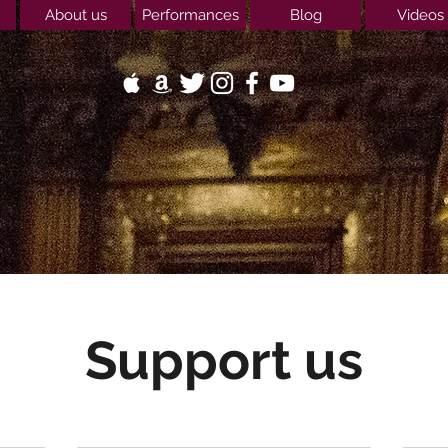
About us
Performances
Blog
Videos
Support us