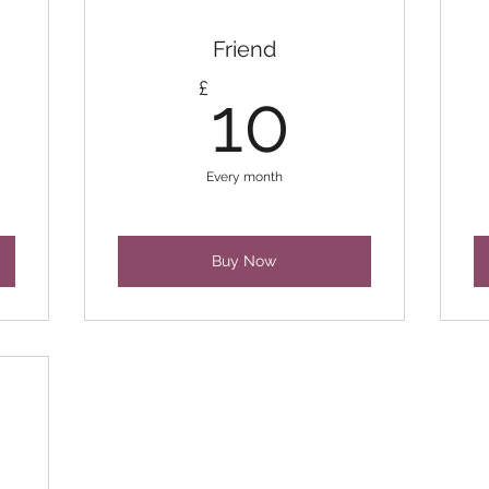
Friend
10£
£
10
Every month
Buy Now
0£