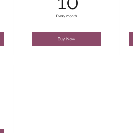
10
Every month
Buy Now
0£