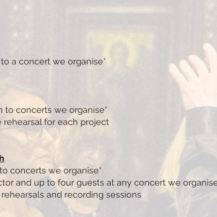
 to a concert we organise*
n to concerts we organise*
 rehearsal for each project
h
 to concerts we organise*
tor and up to four guests at any concert we organis
r rehearsals and recording sessions