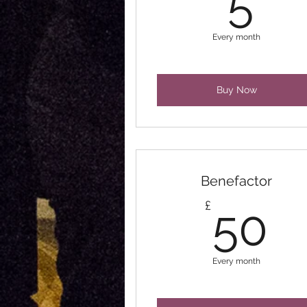
5
Every month
Buy Now
Benefactor
5
£
50
Every month