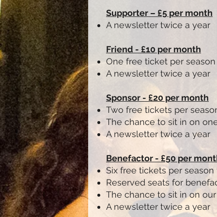
Supporter – £5 per month
A newsletter twice a year
Friend - £10 per month
One free ticket per season
A newsletter twice a year
Sponsor - £20 per month
Two free tickets per seaso
The chance to sit in on one
A newsletter twice a year
Benefactor - £50 per mont
Six free tickets per season
Reserved seats for benefac
The chance to sit in on ou
A newsletter twice a year