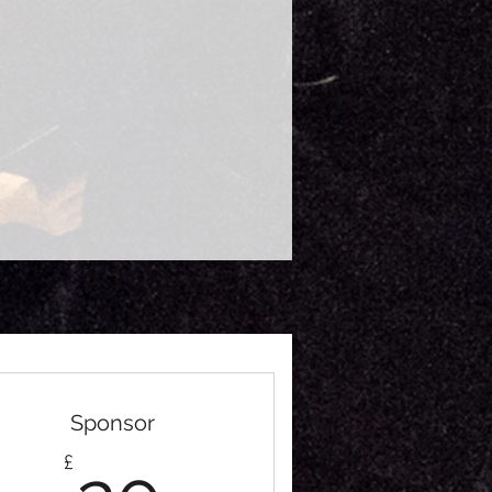
Sponsor
20£
£