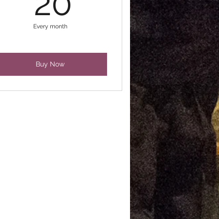
20
Every month
Buy Now