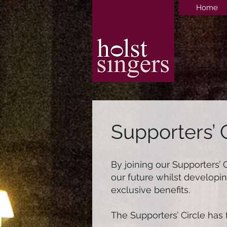
Home
Supporters’ 
By joining our Supporters’ 
our future whilst developin
exclusive benefits.
The Supporters’ Circle has