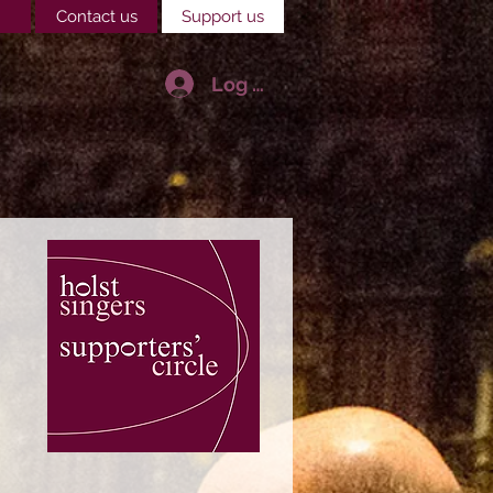
Contact us
Support us
Log In