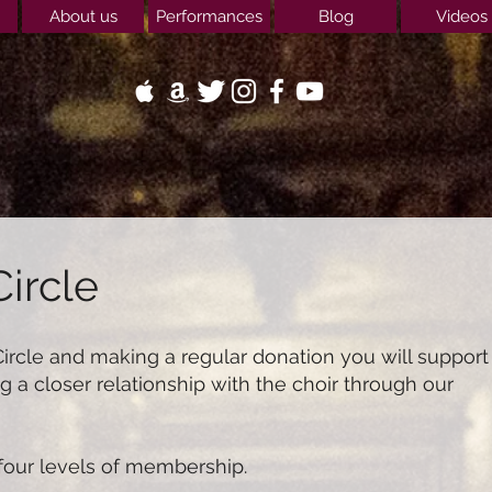
About us
Performances
Blog
Videos
Circle
Circle and making a regular donation you will support
g a closer relationship with the choir through our
 four levels of membership.