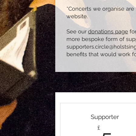
*Concerts we organise are 
website.
See our
donations page
for
more bespoke form of suppo
supporters.circle@holstsin
benefits that would work f
Supporter
5£
£