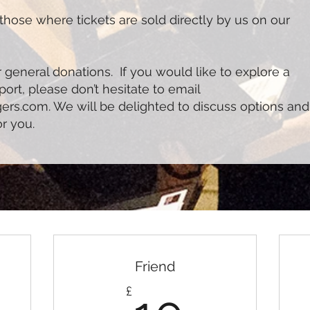
those where tickets are sold directly by us on our
 general donations. If you would like to explore a
rt, please don’t hesitate to email
gers.com
. We will be delighted to discuss options and
or you.
Friend
10£
£